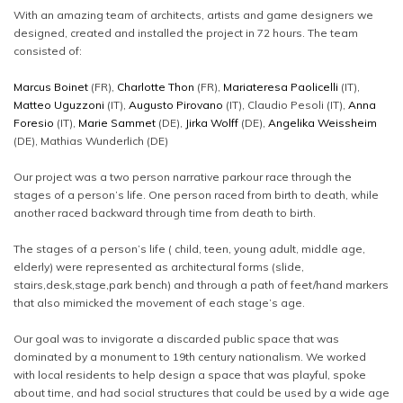
With an amazing team of architects, artists and game designers we
designed, created and installed the project in 72 hours. The team
consisted of:
Marcus Boinet
(FR),
Charlotte Thon
(FR),
Mariateresa Paolicelli
(IT),
Matteo Uguzzoni
(IT),
Augusto Pirovano
(IT), Claudio Pesoli (IT),
Anna
Foresio
(IT),
Marie Sammet
(DE),
Jirka Wolff
(DE),
Angelika Weissheim
(DE), Mathias Wunderlich (DE)
Our project was a two person narrative parkour race through the
stages of a person’s life. One person raced from birth to death, while
another raced backward through time from death to birth.
The stages of a person’s life ( child, teen, young adult, middle age,
elderly) were represented as architectural forms (slide,
stairs,desk,stage,park bench) and through a path of feet/hand markers
that also mimicked the movement of each stage’s age.
Our goal was to invigorate a discarded public space that was
dominated by a monument to 19th century nationalism. We worked
with local residents to help design a space that was playful, spoke
about time, and had social structures that could be used by a wide age