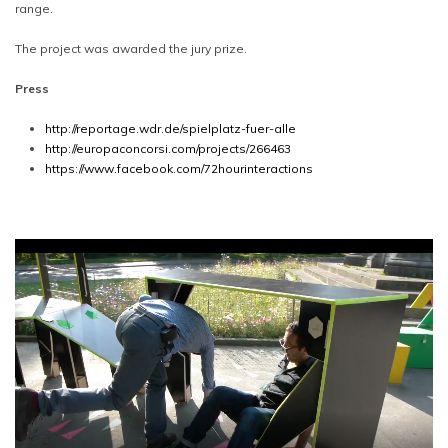
range.
The project was awarded the jury prize.
Press
http://reportage.wdr.de/spielplatz-fuer-alle
http://europaconcorsi.com/projects/266463
https://www.facebook.com/72hourinteractions