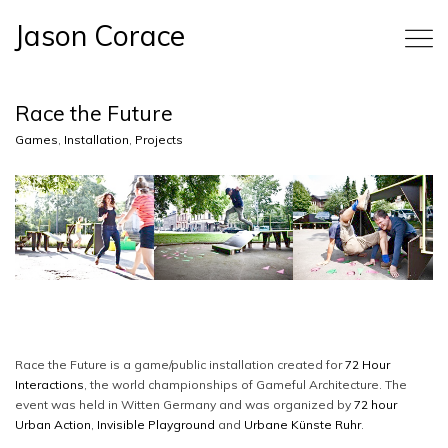
Jason Corace
Race the Future
Games
,
Installation
,
Projects
Race the Future is a game/public installation created for
72 Hour
Interactions
, the world championships of Gameful Architecture. The
event was held in Witten Germany and was organized by
72 hour
Urban Action
,
Invisible Playground
and
Urbane Künste Ruhr
.