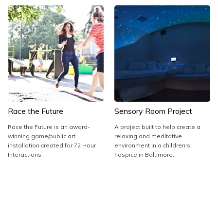
Race the Future
Sensory Room Project
Race the Future is an award-
A project built to help create a
winning game/public art
relaxing and meditative
installation created for 72 Hour
environment in a children's
Interactions.
hospice in Baltimore.