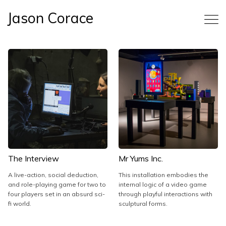
Jason Corace
The Interview
Mr Yums Inc.
A live-action, social deduction,
This installation embodies the
and role-playing game for two to
internal logic of a video game
four players set in an absurd sci-
through playful interactions with
fi world.
sculptural forms.