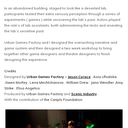
In an abandoned building, staged to look like a deserted lab,
participants tested their extra sensory perception through a series of
experiments ( games ) while uncovering the lab’s past. Actors played
the role’s of lab assistants, both administering the tests and revealing
the lab’s secretive past.
Urban Games Factory and I designed the overarching narrative and
game system and then designed a two week workshop to bring
together other game designers and theatre designers to finish
designing the experience.
Credits
Designed by
Urban Games Factory
+
Jason Corace
,
Asia Ufnalska
,
Gwen Morfey
,
Lena Mechtchanova
,
William Drew
,
Jana Wendler
,
Amy
Strike
,
Elisa Angelico
.
Produced by
Urban Games Factory
and
Scenic Industry
.
With the contribution of
the Cariplo Foundation
.