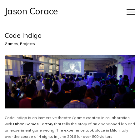
Jason Corace
Code Indigo
Games
,
Projects
Code Indigo is an immersive theatre / game created in collaboration
with
Urban Games Factory
that tells the story of an abandoned lab and
an experiment gone wrong. The experience took place in Milan Italy
over the course of 4 nights in June 2016 for over 800 visitors.