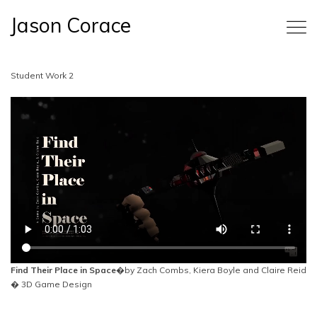
Jason Corace
Student Work 2
Find Their Place in Space
�by Zach Combs, Kiera Boyle and Claire Reid
� 3D Game Design